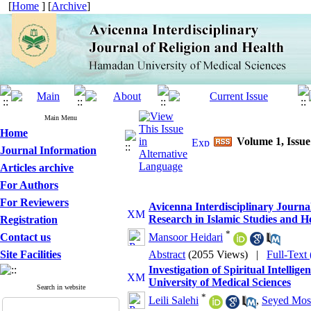
[
Home
] [
Archive
]
Main Menu
Home
Volume 1, Issue
Journal Information
Articles archive
For Authors
For Reviewers
Avicenna Interdisciplinary Journal
Research in Islamic Studies and H
Registration
*
Contact us
Mansoor Heidari
Site Facilities
Abstract
(2055 Views)
|
Full-Text
Investigation of Spiritual Intellig
University of Medical Sciences
Search in website
*
Leili Salehi
,
Seyed Most