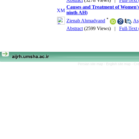
Abstract
(3278 Views)
|
Full-Text
Causes and Treatment of Women's 
ninth AH)
*
Zienab Ahmadvand
,
As
Abstract
(2599 Views)
|
Full-Text
Persian site map -
English site map
- Cr