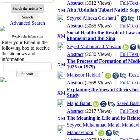
Abstract
(3012 Views)
|
Full-Text
Abu Abdullah Tabari Nateli: Sage 
*
Seyyed Alireza Golshani
,
H
Advanced Search
Abstract
(3065 Views)
|
Full-Text
Social Health: the Result of Law 
Receive site information
khomeini and Ibn Sina
Enter your Email in the
Seyed Mohammad Masomi
following box to receive
the site news and
Abstract
(2630 Views)
|
Full-Text
information.
The Process of Formation of Medi
1925 to 1979)
*
Mansoor Heidari
,
Reza
Abstract
(2568 Views)
|
Full-Text
Explaining the View of Clerics fo
Study
Majid Barati
,
Saeed Bashi
Abstract
(2217 Views)
|
Full-Text
The Meaning in Life and its Relat
Seyyed Muhammad Mahdi Mahdavi
*
Mahdavinoor