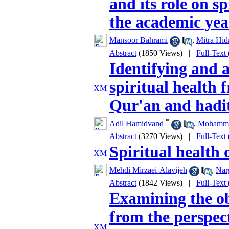
and its role on sp
the academic yea
Mansoor Bahrami
,
Mitra Hid
Abstract
(1850 Views)
|
Full-Text
Identifying and 
spiritual health 
Qur'an and hadi
*
Adil Hamidvand
,
Mohamma
Abstract
(3270 Views)
|
Full-Text
Spiritual health 
Mehdi Mirzaei-Alavijeh
,
Nar
Abstract
(1842 Views)
|
Full-Text
Examining the ob
from the perspect