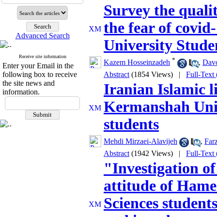
Survey the qualit
the fear of covi
Advanced Search
University Stude
Receive site information
*
Kazem Hosseinzadeh
,
Dav
Enter your Email in the
following box to receive
Abstract
(1854 Views)
|
Full-Text
the site news and
Iranian Islamic li
information.
Kermanshah Univ
students
Mehdi Mirzaei-Alavijeh
,
Farz
Abstract
(1942 Views)
|
Full-Text
"Investigation of
attitude of Hame
Sciences student