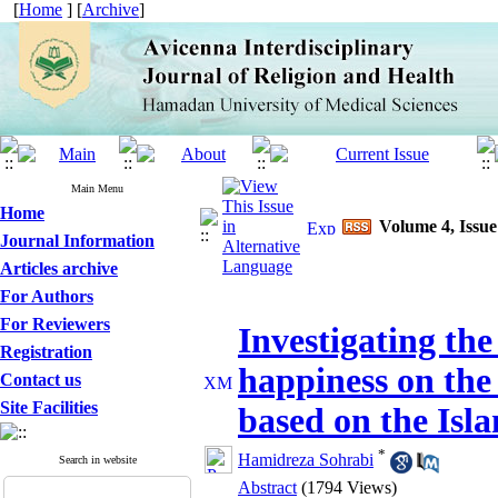
[
Home
] [
Archive
]
Main Menu
Home
Volume 4, Issu
Journal Information
Articles archive
For Authors
For Reviewers
Investigating the 
Registration
happiness on the
Contact us
Site Facilities
based on the Isla
*
Hamidreza Sohrabi
Search in website
Abstract
(1794 Views)