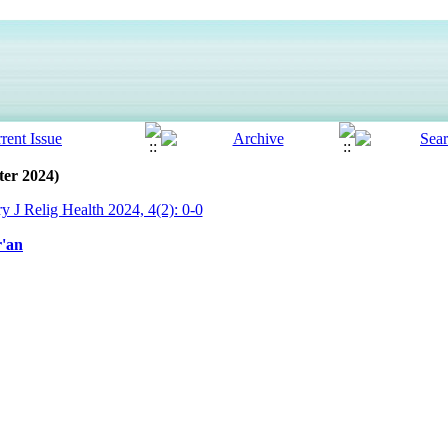
ter 2024)
ry J Relig Health 2024, 4(2): 0-0
r'an