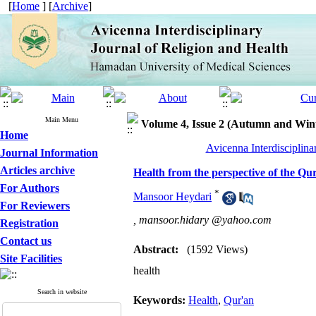
[
Home
] [
Archive
]
Main Menu
Volume 4, Issue 2 (Autumn and Win
Home
Avicenna Interdisciplina
Journal Information
Articles archive
Health from the perspective of the Qu
For Authors
*
Mansoor Heydari
For Reviewers
,
mansoor.hidary @yahoo.com
Registration
Contact us
Abstract:
(1592 Views)
Site Facilities
health
Search in website
Keywords:
Health
,
Qur'an