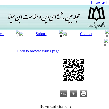
[ فارسی ]
Back to browse issues page
Download citation: