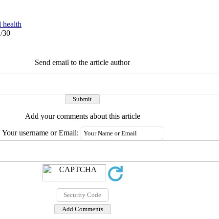
 health
1/30
Send email to the article author
Add your comments about this article
Your username or Email: