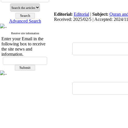
Editorial:
Editorial
|
Subject:
Quran and
Received: 2025/02/5 | Accepted: 2024/1
Advanced Search
Receive site information
Enter your Email in the
following box to receive
the site news and
information.