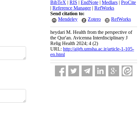
BibTeX
|
RIS
|
EndNote
|
Medlars
|
ProCite
|
Reference Manager
|
RefWorks
Send citation to:
Mendeley
Zotero
RefWorks
heydari M. Health from the perspective of
the Qur'an. Avicenna Interdisciplinary J
Relig Health 2024; 4 (2)
URL:
http://aijrh.umsha.ac.ir/article-1-105-
en.html