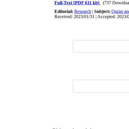
Full-Text
[PDF 611 kb]
(737 Downloa
Editorial:
Research
|
Subject:
Quran an
Received: 2023/01/31 | Accepted: 2023/