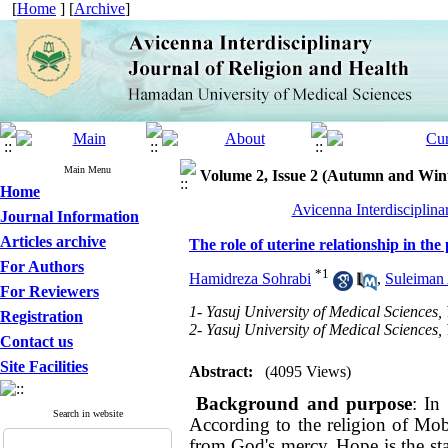
[
Home
] [
Archive
]
Main Menu
Volume 2, Issue 2 (Autumn and Win
Home
Avicenna Interdisciplina
Journal Information
Articles archive
The role of uterine relationship in the
For Authors
*
1
Hamidreza Sohrabi
,
Suleiman 
For Reviewers
1- Yasuj University of Medical Sciences, 
Registration
2- Yasuj University of Medical Sciences, 
Contact us
Site Facilities
Abstract:
(4095 Views)
Background and purpose
: In
Search in website
According to the religion of Mobi
from God's mercy.
Hope is the st