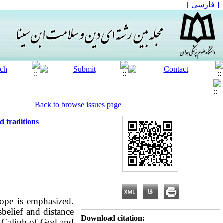
[ فارسی ]
Back to browse issues page
d traditions
hope is emphasized.
belief and distance
Download citation:
he Caliph of God
and