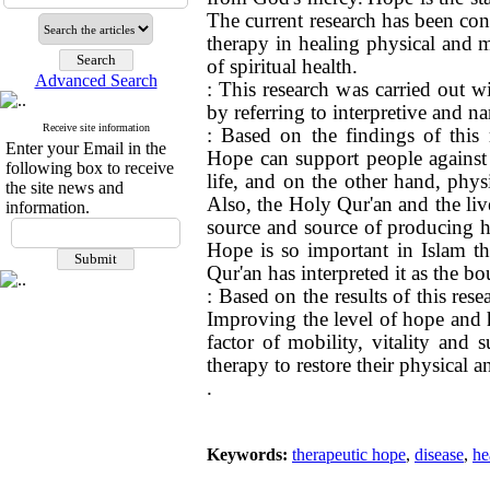
The current research has been con
therapy in healing physical and m
of spiritual health.
Advanced Search
: This research was carried out w
by referring to interpretive and na
Receive site information
: Based on the findings of this 
Enter your Email in the
Hope can support people against s
following box to receive
life, and on the other hand, phy
the site news and
Also, the Holy Qur'an and the live
information.
source and source of producing h
Hope is so important in Islam th
Qur'an has interpreted it as the b
: Based on the results of this res
Improving the level of hope and ho
factor of mobility, vitality and 
therapy to restore their physical a
.
Keywords:
therapeutic hope
,
disease
,
he