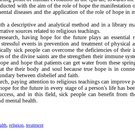
ducted with the aim of the role of hope
the manifestation 
ental diseases and the application of the role of hope in m
ith a descriptive and analytical method and in a library 
rrative sources related to religious teachings.
research, having hope for the future plays an essential r
tressful events in
prevention and treatment of physical a
sically sick people can overcome the deficiencies of thei
s of the divine saints are the
strengthen their immune syst
ope and hope that patients can get water from these sprin
at the
their body and soul because true hope is in conne
oundary between disbelief and faith.
earch, paying attention to religious teachings can improve p
pe for the future in every stage of a person's life has bee
success, and in this field, sick people can benefit from 
nd mental health.
alth
,
religion
,
treatment