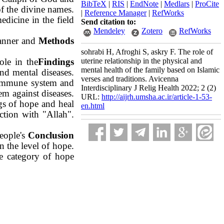
BibTeX
|
RIS
|
EndNote
|
Medlars
|
ProCite
of the divine names.
|
Reference Manager
|
RefWorks
edicine in the field
Send citation to:
Mendeley
Zotero
RefWorks
manner and
Methods
sohrabi H, Afroghi S, askry F. The role of
ole in the
Findings
uterine relationship in the physical and
mental health of the family based on Islamic
nd mental diseases.
verses and traditions. Avicenna
r immune system and
Interdisciplinary J Relig Health 2022; 2 (2)
em against diseases.
URL:
http://aijrh.umsha.ac.ir/article-1-53-
gs of hope and heal
en.html
ction with "Allah".
eople's
Conclusion
n the
level of hope.
the category of hope