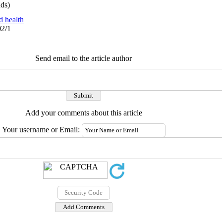
ds)
d health
02/1
Send email to the article author
Add your comments about this article
Your username or Email: