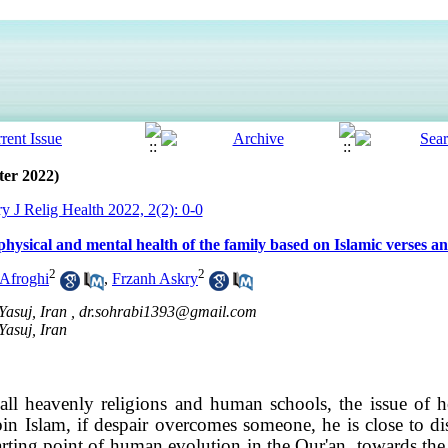
ter 2022)
ry J Relig Health 2022, 2(2): 0-0
 physical and mental health of the family based on Islamic verses an
2
2
Afroghi
,
Frzanh Askry
Yasuj, Iran ,
dr.sohrabi1393@gmail.com
Yasuj, Iran
 all heavenly religions and human schools, the issue of 
n Islam, if despair overcomes someone, he is close to dis
arting point of human evolution in the Qur'an, towards t