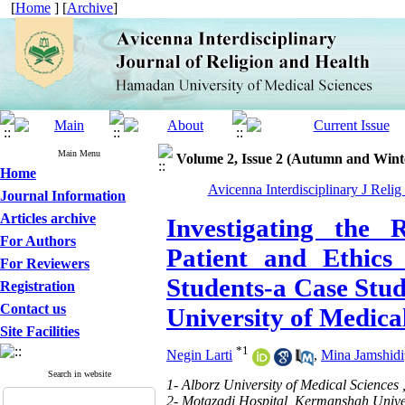
[
Home
] [
Archive
]
Main Menu
Volume 2, Issue 2 (Autumn and Wint
Home
Avicenna Interdisciplinary J Relig
Journal Information
Articles archive
Investigating the 
For Authors
Patient and Ethics
For Reviewers
Students-a Case Stu
Registration
Contact us
University of Medica
Site Facilities
*
1
Negin Larti
,
Mina Jamshidi
Search in website
1- Alborz University of Medical Sciences 
2- Motazadi Hospital, Kermanshah Univer