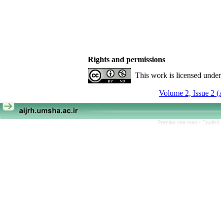
Rights and permissions
This work is licensed unde
Volume 2, Issue 2 
Persian site map -
English