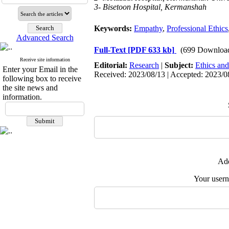
3- Bisetoon Hospital, Kermanshah
Keywords:
Empathy
,
Professional Ethics
Advanced Search
Full-Text
[PDF 633 kb]
(699 Downloa
Receive site information
Editorial:
Research
|
Subject:
Ethics and
Enter your Email in the
Received: 2023/08/13 | Accepted: 2023/0
following box to receive
the site news and
information.
Add
Your user