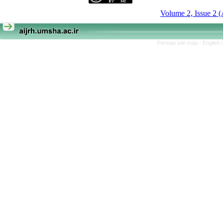
Volume 2, Issue 2 
Persian site map -
English 