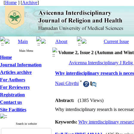
[
Home
] [
Archive
]
Main Menu
Volume 2, Issue 2 (Autumn and Wint
Home
Avicenna Interdisciplinary J Relig
Journal Information
Articles archive
Why interdisciplinary research is nece
For Authors
*
Nagi Ghythi
For Reviewers
Registration
Abstract:
(1385 Views)
Contact us
Why interdisciplinary research is necessa
Site Facilities
Keywords:
Why interdisciplinary researc
Search in website