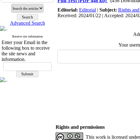
Full-Text
[PDF 448 kb]
(436 Downloa
Editorial:
Editorial
|
Subject:
Rights and
Received: 2024/01/22 | Accepted: 2024/0
Advanced Search
Add
Receive site information
Enter your Email in the
Your user
following box to receive
the site news and
information.
Rights and permissions
This work is licensed unde