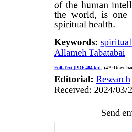
of the human intell
the world, is one 
spiritual health
.
Keywords:
spiritua
Allameh Tabatabai
Full-Text
[PDF 484 kb]
(479 Downloa
Editorial:
Research
Received: 2024/03/2
Send ema