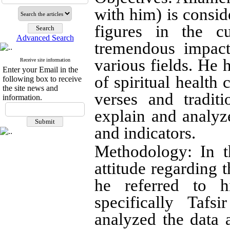
with him) is consid
figures in the c
Advanced Search
tremendous impact
various fields. He 
Receive site information
Enter your Email in the
of spiritual health
following box to receive
the site news and
verses and tradit
information.
explain and analy
and indicators
.
Methodology: In t
attitude regarding 
he referred to 
specifically Taf
analyzed the data a