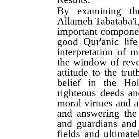
:
By examining the
Allameh Tabataba'i, 
important component
good Qur'anic lif
interpretation of 
the window of reve
attitude to the tru
belief in the Ho
righteous deeds an
moral virtues and a
and answering the
and guardians and
fields and ultimate