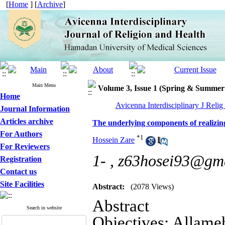
[
Home
] [
Archive
]
Main Menu
Volume 3, Issue 1 (Spring & Summer
Home
Avicenna Interdisciplinary J Relig
Journal Information
Articles archive
The underlying components of realizing
For Authors
*
1
Hossein Zare
For Reviewers
1- ,
z63hosei93@gm
Registration
Contact us
Site Facilities
Abstract:
(2078 Views)
Abstract
Search in website
Objectives: Allame