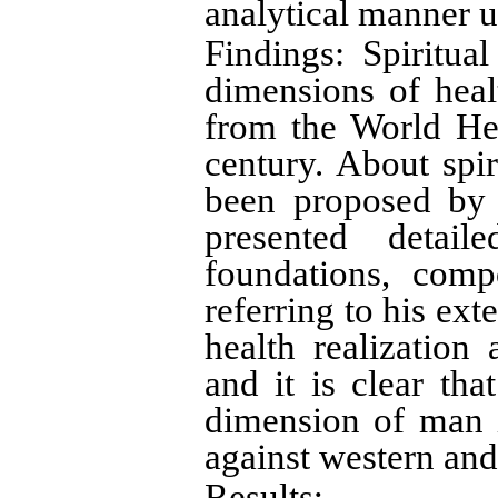
analytical manner 
Findings: Spiritua
dimensions of healt
from the World Hea
century. About spir
been proposed by 
presented detail
foundations, comp
referring to his ext
health realization
and it is clear tha
dimension of man i
against western and 
Results