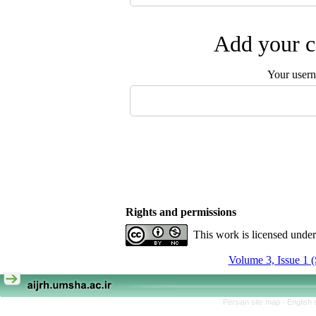
Add your c
Your user
Rights and permissions
This work is licensed unde
Volume 3, Issue 1
Persian site map -
English 