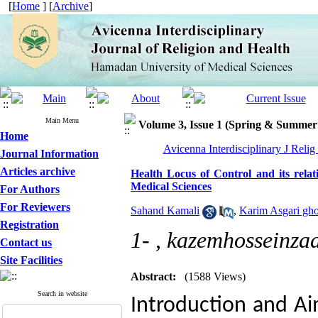
[
Home
] [
Archive
]
Main Menu
Volume 3, Issue 1 (Spring & Summer
Home
Avicenna Interdisciplinary J Relig
Journal Information
Articles archive
Health Locus of Control and its relat
Medical Sciences
For Authors
For Reviewers
Sahand Kamali
,
Karim Asgari gh
Registration
1- ,
kazemhosseinz
Contact us
Site Facilities
Abstract:
(1588 Views)
Search in website
Introduction and Aim