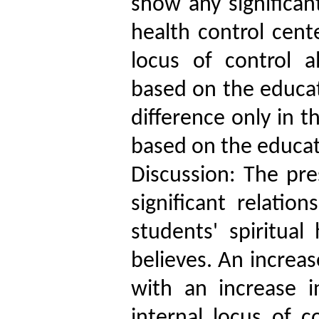
show any significant
health control cent
locus of control a
based on the educati
difference only in t
based on the educati
Discussion: The pre
significant relati
students' spiritual
believes. An increas
with an increase 
internal locus of c