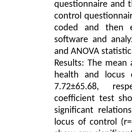
questionnaire and t
control questionnair
coded and then en
software and analy
and ANOVA statistic
Results: The mean a
health and locus 
7.72±65.68, respe
coefficient test sh
significant relatio
locus of control (r