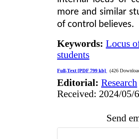
more and similar st
of control believes.
Keywords:
Locus o
students
Full-Text
[PDF 799 kb]
(426 Downloa
Editorial:
Research
Received: 2024/05/6
Send ema