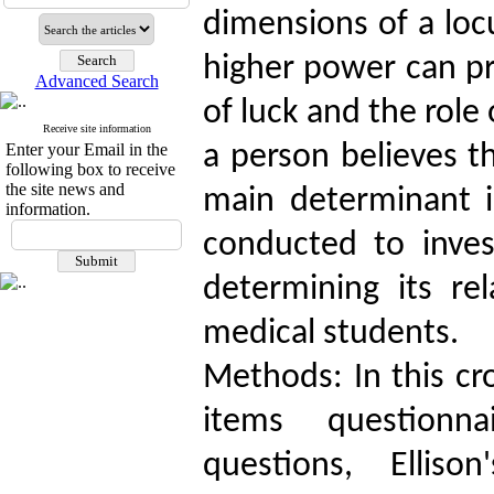
dimensions of a locu
higher power can pr
Advanced Search
of luck and the role 
Receive site information
Enter your Email in the
a person believes th
following box to receive
the site news and
main determinant i
information.
conducted to inves
determining its rel
medical students.
Methods: In this cro
items questionn
questions, Elliso