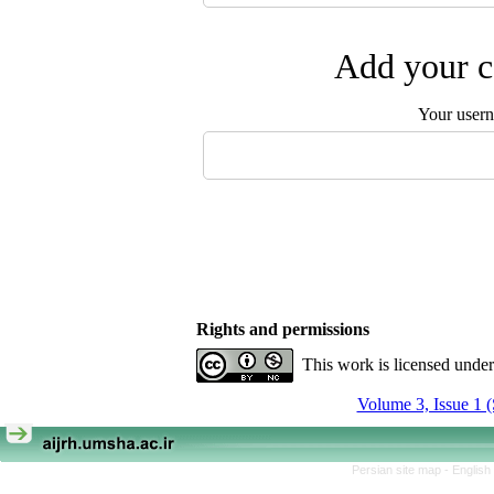
Add your c
Your user
Rights and permissions
This work is licensed unde
Volume 3, Issue 1
Persian site map -
English